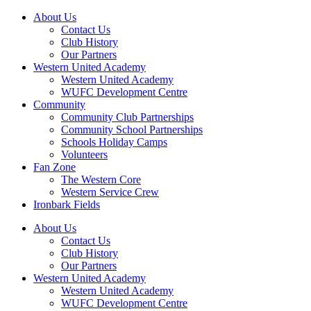
About Us
Contact Us
Club History
Our Partners
Western United Academy
Western United Academy
WUFC Development Centre
Community
Community Club Partnerships
Community School Partnerships
Schools Holiday Camps
Volunteers
Fan Zone
The Western Core
Western Service Crew
Ironbark Fields
About Us
Contact Us
Club History
Our Partners
Western United Academy
Western United Academy
WUFC Development Centre