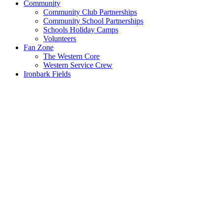
Community
Community Club Partnerships
Community School Partnerships
Schools Holiday Camps
Volunteers
Fan Zone
The Western Core
Western Service Crew
Ironbark Fields