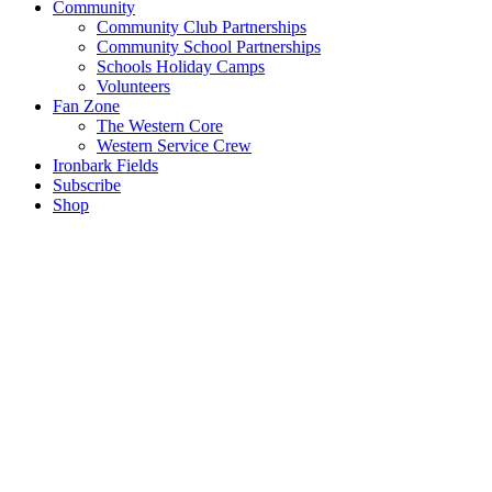
Community
Community Club Partnerships
Community School Partnerships
Schools Holiday Camps
Volunteers
Fan Zone
The Western Core
Western Service Crew
Ironbark Fields
Subscribe
Shop