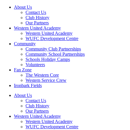
About Us
Contact Us
Club History
Our Partners
Western United Academy
Western United Academy
WUFC Development Centre
Community
Community Club Partnerships
Community School Partnerships
Schools Holiday Camps
Volunteers
Fan Zone
The Western Core
Western Service Crew
Ironbark Fields
About Us
Contact Us
Club History
Our Partners
Western United Academy
Western United Academy
WUFC Development Centre