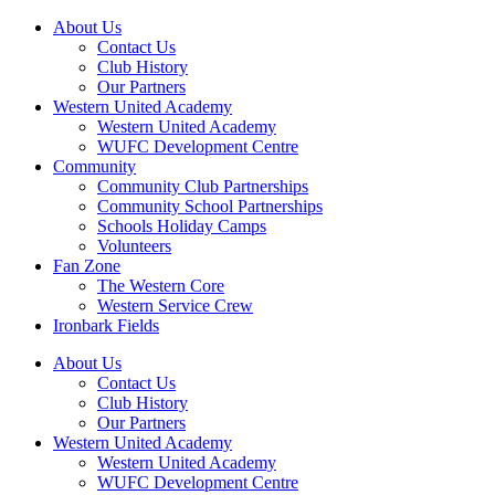
About Us
Contact Us
Club History
Our Partners
Western United Academy
Western United Academy
WUFC Development Centre
Community
Community Club Partnerships
Community School Partnerships
Schools Holiday Camps
Volunteers
Fan Zone
The Western Core
Western Service Crew
Ironbark Fields
About Us
Contact Us
Club History
Our Partners
Western United Academy
Western United Academy
WUFC Development Centre