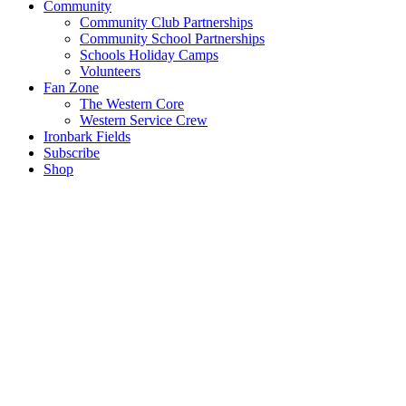
Community
Community Club Partnerships
Community School Partnerships
Schools Holiday Camps
Volunteers
Fan Zone
The Western Core
Western Service Crew
Ironbark Fields
Subscribe
Shop