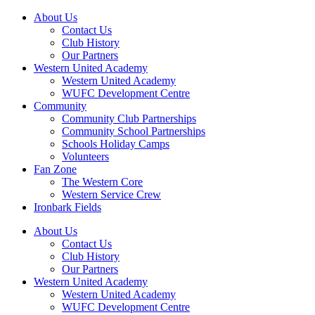
About Us
Contact Us
Club History
Our Partners
Western United Academy
Western United Academy
WUFC Development Centre
Community
Community Club Partnerships
Community School Partnerships
Schools Holiday Camps
Volunteers
Fan Zone
The Western Core
Western Service Crew
Ironbark Fields
About Us
Contact Us
Club History
Our Partners
Western United Academy
Western United Academy
WUFC Development Centre