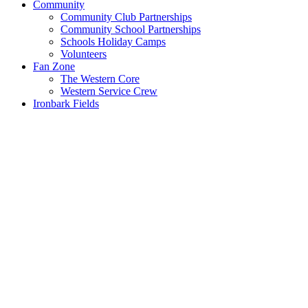
Community
Community Club Partnerships
Community School Partnerships
Schools Holiday Camps
Volunteers
Fan Zone
The Western Core
Western Service Crew
Ironbark Fields