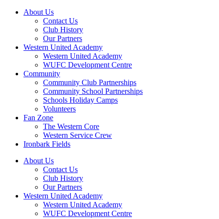
About Us
Contact Us
Club History
Our Partners
Western United Academy
Western United Academy
WUFC Development Centre
Community
Community Club Partnerships
Community School Partnerships
Schools Holiday Camps
Volunteers
Fan Zone
The Western Core
Western Service Crew
Ironbark Fields
About Us
Contact Us
Club History
Our Partners
Western United Academy
Western United Academy
WUFC Development Centre