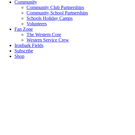
Community
Community Club Partnerships
Community School Partnerships
Schools Holiday Camps
Volunteers
Fan Zone
The Western Core
Western Service Crew
Ironbark Fields
Subscribe
Shop