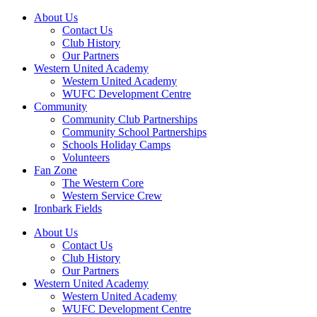
About Us
Contact Us
Club History
Our Partners
Western United Academy
Western United Academy
WUFC Development Centre
Community
Community Club Partnerships
Community School Partnerships
Schools Holiday Camps
Volunteers
Fan Zone
The Western Core
Western Service Crew
Ironbark Fields
About Us
Contact Us
Club History
Our Partners
Western United Academy
Western United Academy
WUFC Development Centre