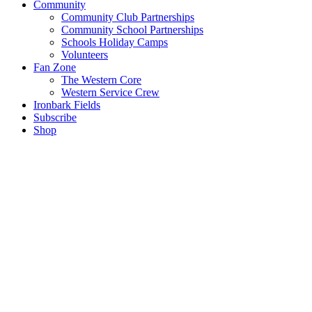
Community
Community Club Partnerships
Community School Partnerships
Schools Holiday Camps
Volunteers
Fan Zone
The Western Core
Western Service Crew
Ironbark Fields
Subscribe
Shop