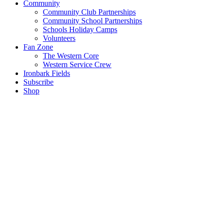
Community
Community Club Partnerships
Community School Partnerships
Schools Holiday Camps
Volunteers
Fan Zone
The Western Core
Western Service Crew
Ironbark Fields
Subscribe
Shop