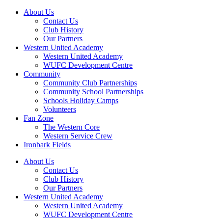
About Us
Contact Us
Club History
Our Partners
Western United Academy
Western United Academy
WUFC Development Centre
Community
Community Club Partnerships
Community School Partnerships
Schools Holiday Camps
Volunteers
Fan Zone
The Western Core
Western Service Crew
Ironbark Fields
About Us
Contact Us
Club History
Our Partners
Western United Academy
Western United Academy
WUFC Development Centre