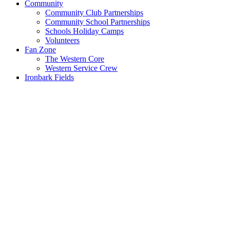
Community
Community Club Partnerships
Community School Partnerships
Schools Holiday Camps
Volunteers
Fan Zone
The Western Core
Western Service Crew
Ironbark Fields