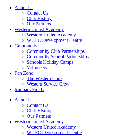
About Us
Contact Us
Club History
Our Partners
Western United Academy
Western United Academy
WUFC Development Centre
Community
Community Club Partnerships
Community School Partnerships
Schools Holiday Camps
Volunteers
Fan Zone
The Western Core
Western Service Crew
Ironbark Fields
About Us
Contact Us
Club History
Our Partners
Western United Academy
Western United Academy
WUFC Development Centre