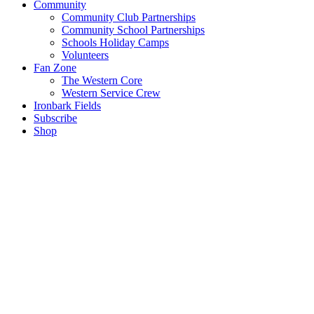
Community
Community Club Partnerships
Community School Partnerships
Schools Holiday Camps
Volunteers
Fan Zone
The Western Core
Western Service Crew
Ironbark Fields
Subscribe
Shop