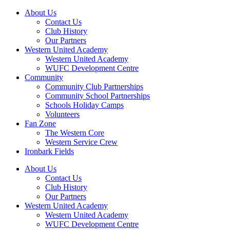
About Us
Contact Us
Club History
Our Partners
Western United Academy
Western United Academy
WUFC Development Centre
Community
Community Club Partnerships
Community School Partnerships
Schools Holiday Camps
Volunteers
Fan Zone
The Western Core
Western Service Crew
Ironbark Fields
About Us
Contact Us
Club History
Our Partners
Western United Academy
Western United Academy
WUFC Development Centre