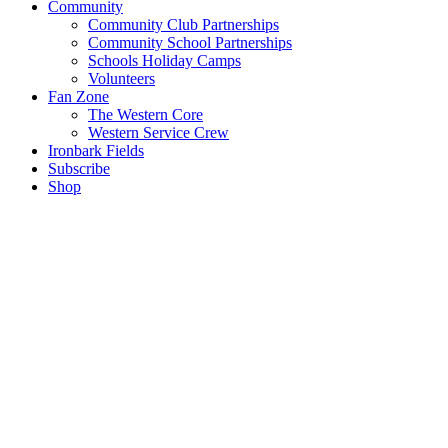
Community
Community Club Partnerships
Community School Partnerships
Schools Holiday Camps
Volunteers
Fan Zone
The Western Core
Western Service Crew
Ironbark Fields
Subscribe
Shop