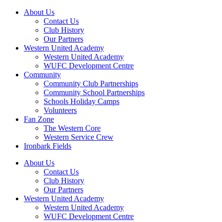
About Us
Contact Us
Club History
Our Partners
Western United Academy
Western United Academy
WUFC Development Centre
Community
Community Club Partnerships
Community School Partnerships
Schools Holiday Camps
Volunteers
Fan Zone
The Western Core
Western Service Crew
Ironbark Fields
About Us
Contact Us
Club History
Our Partners
Western United Academy
Western United Academy
WUFC Development Centre