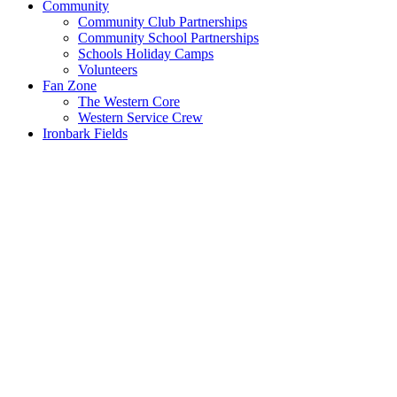
Community
Community Club Partnerships
Community School Partnerships
Schools Holiday Camps
Volunteers
Fan Zone
The Western Core
Western Service Crew
Ironbark Fields