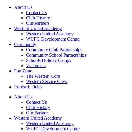
About Us
Contact Us
Club History
Our Partners
Western United Academy
Western United Academy
WUFC Development Centre
Community
Community Club Partnerships
Community School Partnerships
Schools Holiday Camps
Volunteers
Fan Zone
The Western Core
Western Service Crew
Ironbark Fields
About Us
Contact Us
Club History
Our Partners
Western United Academy
Western United Academy
WUFC Development Centre