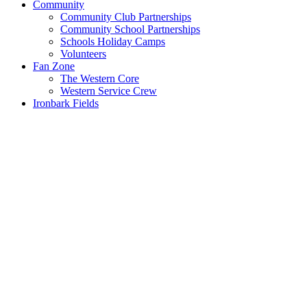
Community
Community Club Partnerships
Community School Partnerships
Schools Holiday Camps
Volunteers
Fan Zone
The Western Core
Western Service Crew
Ironbark Fields