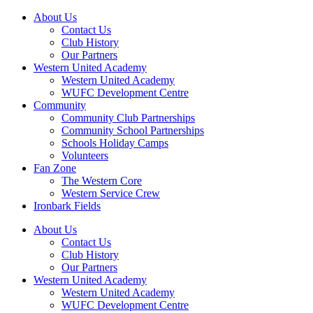
About Us
Contact Us
Club History
Our Partners
Western United Academy
Western United Academy
WUFC Development Centre
Community
Community Club Partnerships
Community School Partnerships
Schools Holiday Camps
Volunteers
Fan Zone
The Western Core
Western Service Crew
Ironbark Fields
About Us
Contact Us
Club History
Our Partners
Western United Academy
Western United Academy
WUFC Development Centre