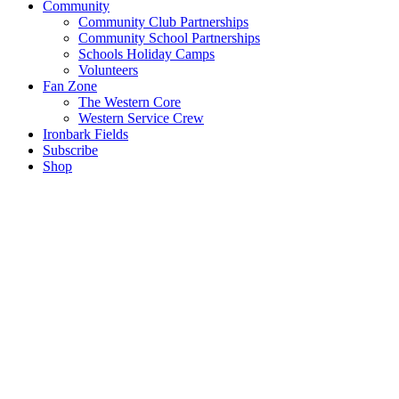
Community
Community Club Partnerships
Community School Partnerships
Schools Holiday Camps
Volunteers
Fan Zone
The Western Core
Western Service Crew
Ironbark Fields
Subscribe
Shop