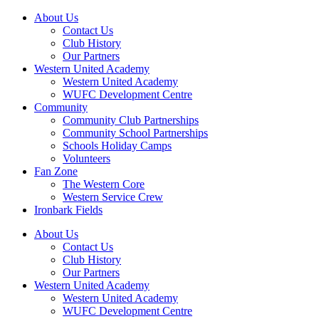
About Us
Contact Us
Club History
Our Partners
Western United Academy
Western United Academy
WUFC Development Centre
Community
Community Club Partnerships
Community School Partnerships
Schools Holiday Camps
Volunteers
Fan Zone
The Western Core
Western Service Crew
Ironbark Fields
About Us
Contact Us
Club History
Our Partners
Western United Academy
Western United Academy
WUFC Development Centre