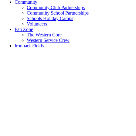
Community
Community Club Partnerships
Community School Partnerships
Schools Holiday Camps
Volunteers
Fan Zone
The Western Core
Western Service Crew
Ironbark Fields