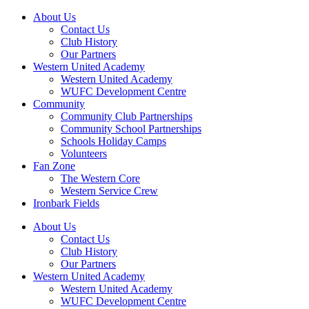
About Us
Contact Us
Club History
Our Partners
Western United Academy
Western United Academy
WUFC Development Centre
Community
Community Club Partnerships
Community School Partnerships
Schools Holiday Camps
Volunteers
Fan Zone
The Western Core
Western Service Crew
Ironbark Fields
About Us
Contact Us
Club History
Our Partners
Western United Academy
Western United Academy
WUFC Development Centre