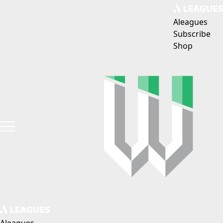
Aleagues
Subscribe
Shop