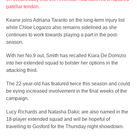
patellar tendon.
Keane joins Adriana Taranto on the long-term injury list
while Chloe Logarzo also remains sidelined as she
continues to work towards playing a part in the post-
season.
With her No.9 out, Smith has recalled Kiara De Domizio
into her extended squad to bolster her options in the
attacking third.
The 22-year-old has featured twice this season and could
be eying increased involvement in the final weeks of the
campaign.
Lucy Richards and Natasha Dakic are also named in the
18-player extended squad and will be hopeful of
travelling to Gosford for the Thursday night showdown.