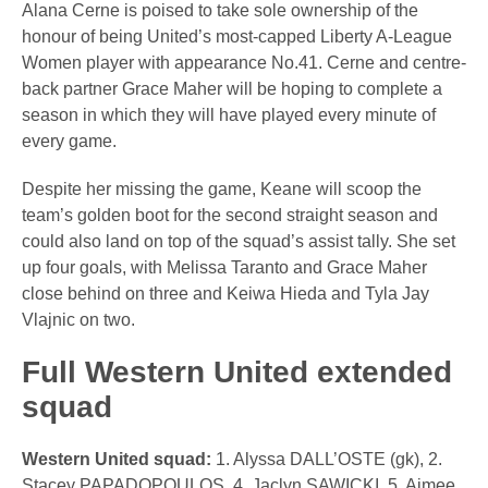
Alana Cerne is poised to take sole ownership of the
honour of being United’s most-capped Liberty A-League
Women player with appearance No.41. Cerne and centre-
back partner Grace Maher will be hoping to complete a
season in which they will have played every minute of
every game.
Despite her missing the game, Keane will scoop the
team’s golden boot for the second straight season and
could also land on top of the squad’s assist tally. She set
up four goals, with Melissa Taranto and Grace Maher
close behind on three and Keiwa Hieda and Tyla Jay
Vlajnic on two.
Full Western United extended
squad
Western United squad:
1. Alyssa DALL’OSTE (gk), 2.
Stacey PAPADOPOULOS, 4. Jaclyn SAWICKI, 5. Aimee