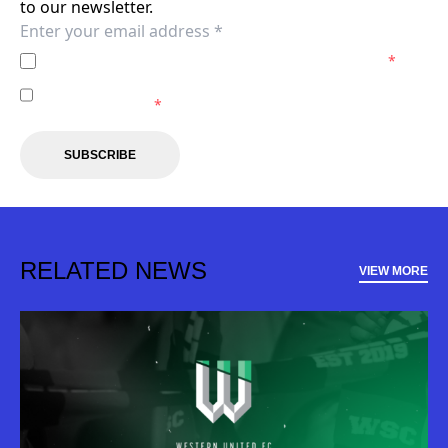
to our newsletter.
I agree to the
Privacy Policy
of the Western United.
*
I agree to receive marketing communications from the
Western United.
*
SUBSCRIBE
RELATED NEWS
VIEW MORE