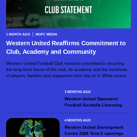
1 MONTH AGO
WUFC MEDIA
Western United Reaffirms Commitment to
Club, Academy and Community
Western United Football Club remains committed to securing
the long-term future of the club, its academy and the hundreds
of players, families and supporters who rely on it. While recent
developments have created uncertainty around the broader
project, the club’s focus...
3 MONTHS AGO
Western United Statement:
Football Australia Licensing
4 MONTHS AGO
Western United Development
Centre 2026 Term 2 openings