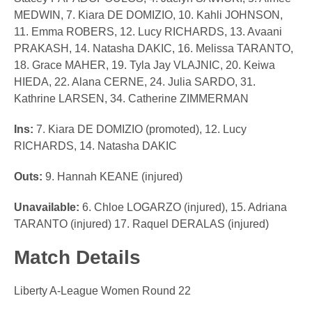
MEDWIN, 7. Kiara DE DOMIZIO, 10. Kahli JOHNSON,
11. Emma ROBERS, 12. Lucy RICHARDS, 13. Avaani
PRAKASH, 14. Natasha DAKIC, 16. Melissa TARANTO,
18. Grace MAHER, 19. Tyla Jay VLAJNIC, 20. Keiwa
HIEDA, 22. Alana CERNE, 24. Julia SARDO, 31.
Kathrine LARSEN, 34. Catherine ZIMMERMAN
Ins:
7. Kiara DE DOMIZIO (promoted), 12. Lucy
RICHARDS, 14. Natasha DAKIC
Outs:
9. Hannah KEANE (injured)
Unavailable:
6. Chloe LOGARZO (injured), 15. Adriana
TARANTO (injured) 17. Raquel DERALAS (injured)
Match Details
Liberty A-League Women Round 22