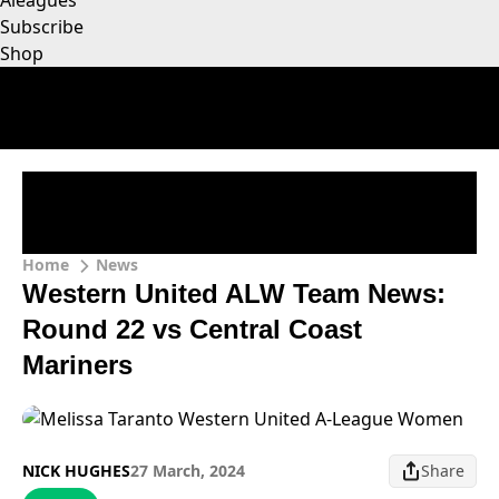
Aleagues
Subscribe
Shop
Home
News
Western United ALW Team News:
Round 22 vs Central Coast
Mariners
NICK HUGHES
27 March, 2024
Share