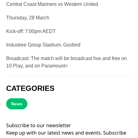
Central Coast Mariners vs Western United
Thursday, 28 March
Kick-off: 7:00pm AEDT
Industree Group Stadium, Gosford
Broadcast: The match will be broadcast live and free on
10 Play, and on Paramount+
CATEGORIES
News
Subscribe to our newsletter
Keep up with our latest news and events. Subscribe