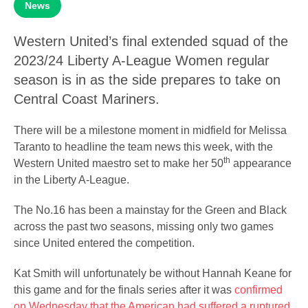
News
Western United’s final extended squad of the
2023/24 Liberty A-League Women regular
season is in as the side prepares to take on
Central Coast Mariners.
There will be a milestone moment in midfield for Melissa
Taranto to headline the team news this week, with the
th
Western United maestro set to make her 50
appearance
in the Liberty A-League.
The No.16 has been a mainstay for the Green and Black
across the past two seasons, missing only two games
since United entered the competition.
Kat Smith will unfortunately be without Hannah Keane for
this game and for the finals series after it was
confirmed
on Wednesday that the American had suffered a ruptured