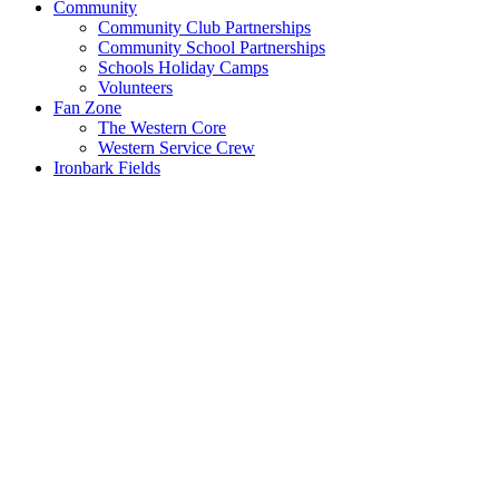
Community
Community Club Partnerships
Community School Partnerships
Schools Holiday Camps
Volunteers
Fan Zone
The Western Core
Western Service Crew
Ironbark Fields