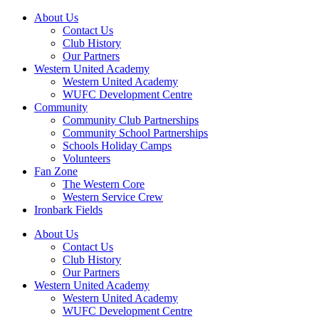
About Us
Contact Us
Club History
Our Partners
Western United Academy
Western United Academy
WUFC Development Centre
Community
Community Club Partnerships
Community School Partnerships
Schools Holiday Camps
Volunteers
Fan Zone
The Western Core
Western Service Crew
Ironbark Fields
About Us
Contact Us
Club History
Our Partners
Western United Academy
Western United Academy
WUFC Development Centre